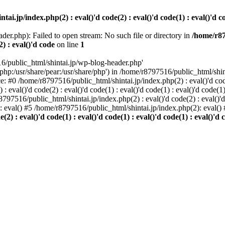
i.jp/index.php(2) : eval()'d code(2) : eval()'d code(1) : eval()'d cod
der.php): Failed to open stream: No such file or directory in
/home/r87
2) : eval()'d code
on line
1
6/public_html/shintai.jp/wp-blog-header.php'
php:/usr/share/pear:/usr/share/php') in /home/r8797516/public_html/shinta
ace: #0 /home/r8797516/public_html/shintai.jp/index.php(2) : eval()'d code(
 eval()'d code(2) : eval()'d code(1) : eval()'d code(1) : eval()'d code(
r8797516/public_html/shintai.jp/index.php(2) : eval()'d code(2) : eval()'
): eval() #5 /home/r8797516/public_html/shintai.jp/index.php(2): eval(
) : eval()'d code(1) : eval()'d code(1) : eval()'d code(1) : eval()'d c