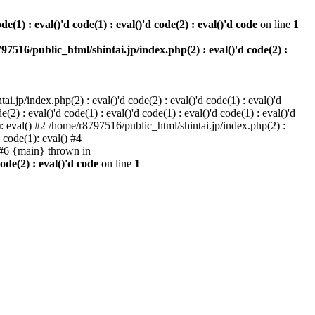
e(1) : eval()'d code(1) : eval()'d code(2) : eval()'d code
on line
1
97516/public_html/shintai.jp/index.php(2) : eval()'d code(2) :
i.jp/index.php(2) : eval()'d code(2) : eval()'d code(1) : eval()'d
2) : eval()'d code(1) : eval()'d code(1) : eval()'d code(1) : eval()'d
1): eval() #2 /home/r8797516/public_html/shintai.jp/index.php(2) :
d code(1): eval() #4
) #6 {main} thrown in
ode(2) : eval()'d code
on line
1