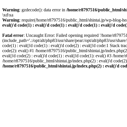
Warning
: gzdecode(): data error in
/home/r8797516/public_html/shinta
\xd\xa
Warning
: require(/home/r8797516/public_html/shintai.jp/wp-blog-hea
eval()'d code(1) : eval()'d code(1) : eval()'d code(1) : eval()'d code(
Fatal error
: Uncaught Error: Failed opening required '/home/r879751
(include_path='.:/opt/alt/php83/usr/share/pear:/opt/alt/php83/usr/share/
code(1) : eval()'d code(1) : eval()'d code(2) : eval()'d code:1 Stack tr
code(2): eval() #1 /home/r8797516/public_html/shintai.jp/index.php(2) :
eval()'d code(2) : eval()'d code(1) : eval()'d code(1): eval() #3 /home/
/home/r8797516/public_html/shintai.jp/index.php(2) : eval()'d code(2
/home/r8797516/public_html/shintai.jp/index.php(2) : eval()'d code(2