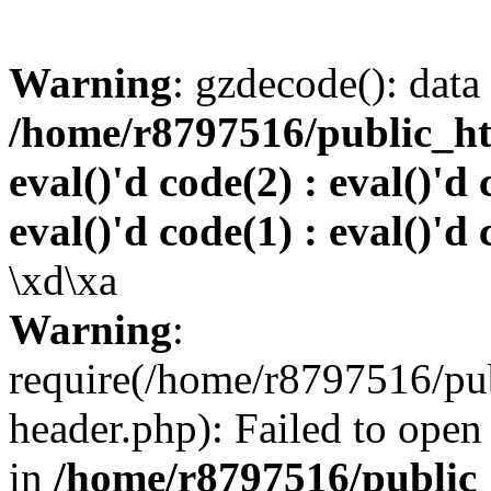
Warning
: gzdecode(): data 
/home/r8797516/public_htm
eval()'d code(2) : eval()'d 
eval()'d code(1) : eval()'d 
\xd\xa
Warning
:
require(/home/r8797516/pub
header.php): Failed to open 
in
/home/r8797516/public_h