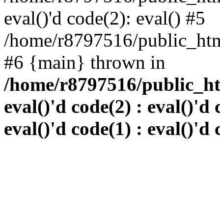
eval()'d code(2): eval() #5
/home/r8797516/public_html
#6 {main} thrown in
/home/r8797516/public_htm
eval()'d code(2) : eval()'d 
eval()'d code(1) : eval()'d 