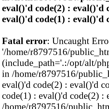
eval()'d code(2) : eval()'d 
eval()'d code(1) : eval()'d 
Fatal error
: Uncaught Erro
'/home/r8797516/public_htm
(include_path='.:/opt/alt/ph
in /home/r8797516/public_h
eval()'d code(2) : eval()'d c
code(1) : eval()'d code(2) : 
/home/r8797516/public_html