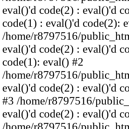
eval()'d code(2) : eval()'d c
code(1) : eval()'d code(2): e
/home/r8797516/public_html
eval()'d code(2) : eval()'d c
code(1): eval() #2
/home/r8797516/public_html
eval()'d code(2) : eval()'d c
#3 /home/r8797516/public_h
eval()'d code(2) : eval()'d c
/home/r8797516/public_html