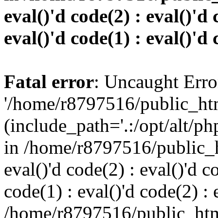
eval()'d code(2) : eval()'d 
eval()'d code(1) : eval()'d 
Fatal error
: Uncaught Erro
'/home/r8797516/public_htm
(include_path='.:/opt/alt/ph
in /home/r8797516/public_h
eval()'d code(2) : eval()'d c
code(1) : eval()'d code(2) : 
/home/r8797516/public_html