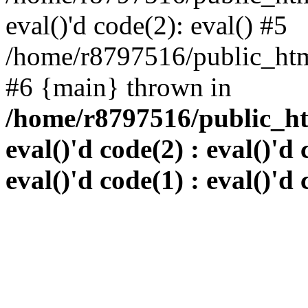
eval()'d code(2): eval() #5
/home/r8797516/public_html
#6 {main} thrown in
/home/r8797516/public_htm
eval()'d code(2) : eval()'d 
eval()'d code(1) : eval()'d 