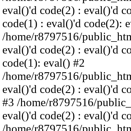
eval()'d code(2) : eval()'d c
code(1) : eval()'d code(2): e
/home/r8797516/public_html
eval()'d code(2) : eval()'d c
code(1): eval() #2
/home/r8797516/public_html
eval()'d code(2) : eval()'d c
#3 /home/r8797516/public_h
eval()'d code(2) : eval()'d c
/home/r8797516/public_html