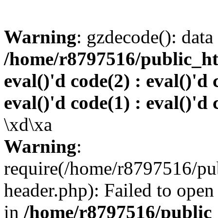
Warning
: gzdecode(): data 
/home/r8797516/public_htm
eval()'d code(2) : eval()'d 
eval()'d code(1) : eval()'d 
\xd\xa
Warning
:
require(/home/r8797516/pub
header.php): Failed to open 
in
/home/r8797516/public_h