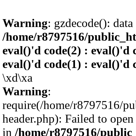
Warning
: gzdecode(): data 
/home/r8797516/public_htm
eval()'d code(2) : eval()'d 
eval()'d code(1) : eval()'d 
\xd\xa
Warning
:
require(/home/r8797516/pub
header.php): Failed to open 
in
/home/r8797516/public_h