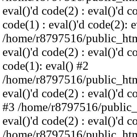
eval()'d code(2) : eval()'d c
code(1) : eval()'d code(2): e
/home/r8797516/public_html
eval()'d code(2) : eval()'d c
code(1): eval() #2
/home/r8797516/public_html
eval()'d code(2) : eval()'d c
#3 /home/r8797516/public_h
eval()'d code(2) : eval()'d c
/home/r8797516/public_html