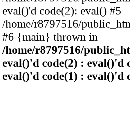
eval()'d code(2): eval() #5
/home/r8797516/public_html
#6 {main} thrown in
/home/r8797516/public_htm
eval()'d code(2) : eval()'d 
eval()'d code(1) : eval()'d 