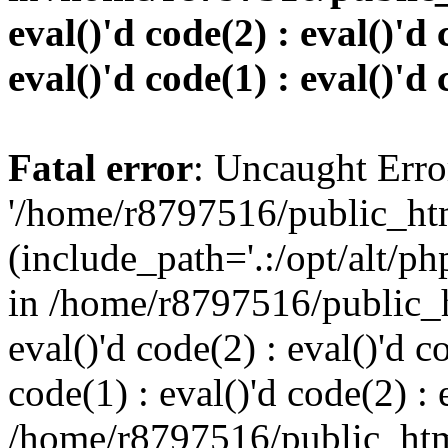
eval()'d code(2) : eval()'d 
eval()'d code(1) : eval()'d 
Fatal error
: Uncaught Erro
'/home/r8797516/public_htm
(include_path='.:/opt/alt/ph
in /home/r8797516/public_h
eval()'d code(2) : eval()'d c
code(1) : eval()'d code(2) : 
/home/r8797516/public_html