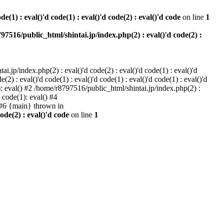
e(1) : eval()'d code(1) : eval()'d code(2) : eval()'d code
on line
1
97516/public_html/shintai.jp/index.php(2) : eval()'d code(2) :
i.jp/index.php(2) : eval()'d code(2) : eval()'d code(1) : eval()'d
2) : eval()'d code(1) : eval()'d code(1) : eval()'d code(1) : eval()'d
1): eval() #2 /home/r8797516/public_html/shintai.jp/index.php(2) :
d code(1): eval() #4
) #6 {main} thrown in
ode(2) : eval()'d code
on line
1