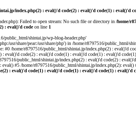
i.jp/index.php(2) : eval()'d code(2) : eval()'d code(1) : eval()'d cod
der.php): Failed to open stream: No such file or directory in
/home/r87
2) : eval()'d code
on line
1
6/public_html/shintai.jp/wp-blog-header.php'
php:/usr/share/pear:/usr/share/php') in /home/r8797516/public_html/shinta
ace: #0 /home/r8797516/public_html/shintai.jp/index.php(2) : eval()'d code(
 eval()'d code(2) : eval()'d code(1) : eval()'d code(1) : eval()'d code(
r8797516/public_html/shintai.jp/index.php(2) : eval()'d code(2) : eval()'
): eval() #5 /home/r8797516/public_html/shintai.jp/index.php(2): eval(
) : eval()'d code(1) : eval()'d code(1) : eval()'d code(1) : eval()'d c