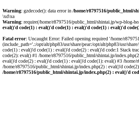
Warning
: gzdecode(): data error in
/home/r8797516/public_html/shinta
\xd\xa
Warning
: require(/home/r8797516/public_html/shintai.jp/wp-blog-hea
eval()'d code(1) : eval()'d code(1) : eval()'d code(1) : eval()'d code(
Fatal error
: Uncaught Error: Failed opening required '/home/r879751
(include_path='.:/opt/alt/php83/usr/share/pear:/opt/alt/php83/usr/share/
code(1) : eval()'d code(1) : eval()'d code(2) : eval()'d code:1 Stack tr
code(2): eval() #1 /home/r8797516/public_html/shintai.jp/index.php(2) :
eval()'d code(2) : eval()'d code(1) : eval()'d code(1): eval() #3 /home/
/home/r8797516/public_html/shintai.jp/index.php(2) : eval()'d code(2
/home/r8797516/public_html/shintai.jp/index.php(2) : eval()'d code(2