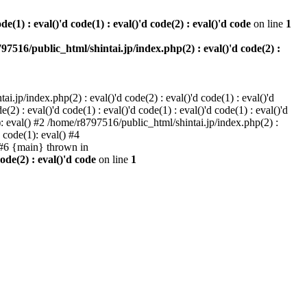
e(1) : eval()'d code(1) : eval()'d code(2) : eval()'d code
on line
1
97516/public_html/shintai.jp/index.php(2) : eval()'d code(2) :
i.jp/index.php(2) : eval()'d code(2) : eval()'d code(1) : eval()'d
2) : eval()'d code(1) : eval()'d code(1) : eval()'d code(1) : eval()'d
1): eval() #2 /home/r8797516/public_html/shintai.jp/index.php(2) :
d code(1): eval() #4
) #6 {main} thrown in
ode(2) : eval()'d code
on line
1