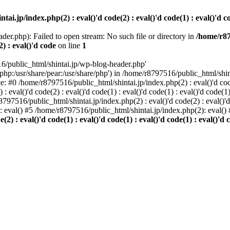
i.jp/index.php(2) : eval()'d code(2) : eval()'d code(1) : eval()'d cod
der.php): Failed to open stream: No such file or directory in
/home/r87
2) : eval()'d code
on line
1
6/public_html/shintai.jp/wp-blog-header.php'
php:/usr/share/pear:/usr/share/php') in /home/r8797516/public_html/shinta
ace: #0 /home/r8797516/public_html/shintai.jp/index.php(2) : eval()'d code(
 eval()'d code(2) : eval()'d code(1) : eval()'d code(1) : eval()'d code(
r8797516/public_html/shintai.jp/index.php(2) : eval()'d code(2) : eval()'
): eval() #5 /home/r8797516/public_html/shintai.jp/index.php(2): eval(
) : eval()'d code(1) : eval()'d code(1) : eval()'d code(1) : eval()'d c