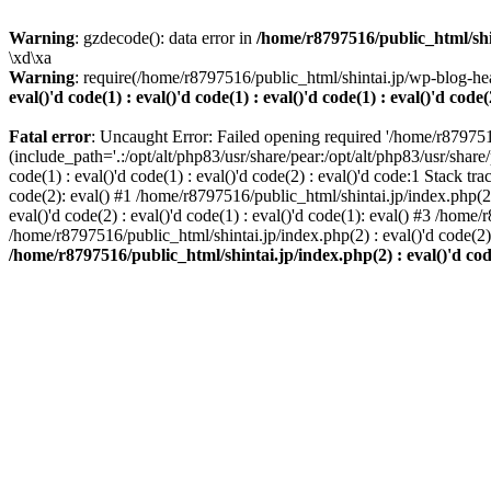
Warning
: gzdecode(): data error in
/home/r8797516/public_html/shinta
\xd\xa
Warning
: require(/home/r8797516/public_html/shintai.jp/wp-blog-hea
eval()'d code(1) : eval()'d code(1) : eval()'d code(1) : eval()'d code(
Fatal error
: Uncaught Error: Failed opening required '/home/r879751
(include_path='.:/opt/alt/php83/usr/share/pear:/opt/alt/php83/usr/share/
code(1) : eval()'d code(1) : eval()'d code(2) : eval()'d code:1 Stack tr
code(2): eval() #1 /home/r8797516/public_html/shintai.jp/index.php(2) :
eval()'d code(2) : eval()'d code(1) : eval()'d code(1): eval() #3 /home/
/home/r8797516/public_html/shintai.jp/index.php(2) : eval()'d code(2
/home/r8797516/public_html/shintai.jp/index.php(2) : eval()'d code(2