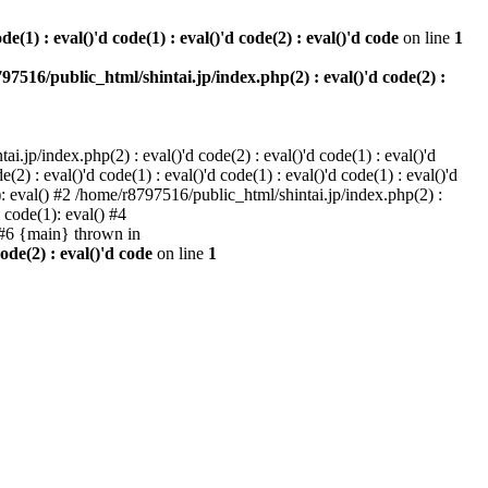
e(1) : eval()'d code(1) : eval()'d code(2) : eval()'d code
on line
1
97516/public_html/shintai.jp/index.php(2) : eval()'d code(2) :
i.jp/index.php(2) : eval()'d code(2) : eval()'d code(1) : eval()'d
2) : eval()'d code(1) : eval()'d code(1) : eval()'d code(1) : eval()'d
1): eval() #2 /home/r8797516/public_html/shintai.jp/index.php(2) :
d code(1): eval() #4
) #6 {main} thrown in
ode(2) : eval()'d code
on line
1