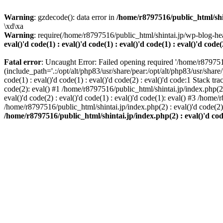
Warning
: gzdecode(): data error in
/home/r8797516/public_html/shinta
\xd\xa
Warning
: require(/home/r8797516/public_html/shintai.jp/wp-blog-hea
eval()'d code(1) : eval()'d code(1) : eval()'d code(1) : eval()'d code(
Fatal error
: Uncaught Error: Failed opening required '/home/r879751
(include_path='.:/opt/alt/php83/usr/share/pear:/opt/alt/php83/usr/share/
code(1) : eval()'d code(1) : eval()'d code(2) : eval()'d code:1 Stack tr
code(2): eval() #1 /home/r8797516/public_html/shintai.jp/index.php(2) :
eval()'d code(2) : eval()'d code(1) : eval()'d code(1): eval() #3 /home/
/home/r8797516/public_html/shintai.jp/index.php(2) : eval()'d code(2
/home/r8797516/public_html/shintai.jp/index.php(2) : eval()'d code(2