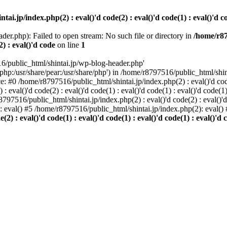
i.jp/index.php(2) : eval()'d code(2) : eval()'d code(1) : eval()'d cod
der.php): Failed to open stream: No such file or directory in
/home/r87
2) : eval()'d code
on line
1
6/public_html/shintai.jp/wp-blog-header.php'
php:/usr/share/pear:/usr/share/php') in /home/r8797516/public_html/shinta
ace: #0 /home/r8797516/public_html/shintai.jp/index.php(2) : eval()'d code(
 eval()'d code(2) : eval()'d code(1) : eval()'d code(1) : eval()'d code(
r8797516/public_html/shintai.jp/index.php(2) : eval()'d code(2) : eval()'
): eval() #5 /home/r8797516/public_html/shintai.jp/index.php(2): eval(
) : eval()'d code(1) : eval()'d code(1) : eval()'d code(1) : eval()'d c