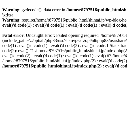
Warning
: gzdecode(): data error in
/home/r8797516/public_html/shinta
\xd\xa
Warning
: require(/home/r8797516/public_html/shintai.jp/wp-blog-hea
eval()'d code(1) : eval()'d code(1) : eval()'d code(1) : eval()'d code(
Fatal error
: Uncaught Error: Failed opening required '/home/r879751
(include_path='.:/opt/alt/php83/usr/share/pear:/opt/alt/php83/usr/share/
code(1) : eval()'d code(1) : eval()'d code(2) : eval()'d code:1 Stack tr
code(2): eval() #1 /home/r8797516/public_html/shintai.jp/index.php(2) :
eval()'d code(2) : eval()'d code(1) : eval()'d code(1): eval() #3 /home/
/home/r8797516/public_html/shintai.jp/index.php(2) : eval()'d code(2
/home/r8797516/public_html/shintai.jp/index.php(2) : eval()'d code(2