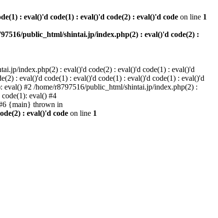
e(1) : eval()'d code(1) : eval()'d code(2) : eval()'d code
on line
1
97516/public_html/shintai.jp/index.php(2) : eval()'d code(2) :
i.jp/index.php(2) : eval()'d code(2) : eval()'d code(1) : eval()'d
2) : eval()'d code(1) : eval()'d code(1) : eval()'d code(1) : eval()'d
1): eval() #2 /home/r8797516/public_html/shintai.jp/index.php(2) :
d code(1): eval() #4
) #6 {main} thrown in
ode(2) : eval()'d code
on line
1