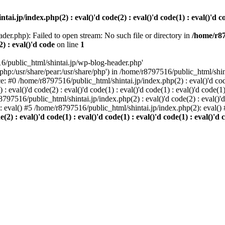
i.jp/index.php(2) : eval()'d code(2) : eval()'d code(1) : eval()'d cod
der.php): Failed to open stream: No such file or directory in
/home/r87
2) : eval()'d code
on line
1
6/public_html/shintai.jp/wp-blog-header.php'
php:/usr/share/pear:/usr/share/php') in /home/r8797516/public_html/shinta
ace: #0 /home/r8797516/public_html/shintai.jp/index.php(2) : eval()'d code(
 eval()'d code(2) : eval()'d code(1) : eval()'d code(1) : eval()'d code(
r8797516/public_html/shintai.jp/index.php(2) : eval()'d code(2) : eval()'
): eval() #5 /home/r8797516/public_html/shintai.jp/index.php(2): eval(
) : eval()'d code(1) : eval()'d code(1) : eval()'d code(1) : eval()'d c