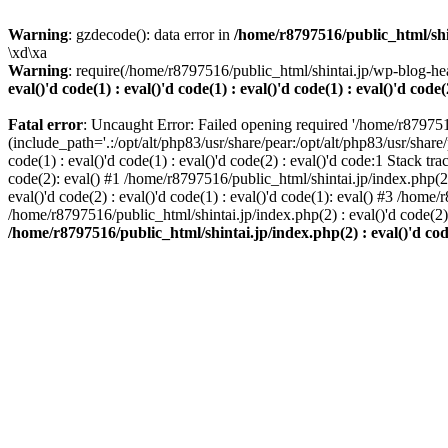
Warning
: gzdecode(): data error in
/home/r8797516/public_html/shinta
\xd\xa
Warning
: require(/home/r8797516/public_html/shintai.jp/wp-blog-hea
eval()'d code(1) : eval()'d code(1) : eval()'d code(1) : eval()'d code(
Fatal error
: Uncaught Error: Failed opening required '/home/r879751
(include_path='.:/opt/alt/php83/usr/share/pear:/opt/alt/php83/usr/share/
code(1) : eval()'d code(1) : eval()'d code(2) : eval()'d code:1 Stack tr
code(2): eval() #1 /home/r8797516/public_html/shintai.jp/index.php(2) :
eval()'d code(2) : eval()'d code(1) : eval()'d code(1): eval() #3 /home/
/home/r8797516/public_html/shintai.jp/index.php(2) : eval()'d code(2
/home/r8797516/public_html/shintai.jp/index.php(2) : eval()'d code(2