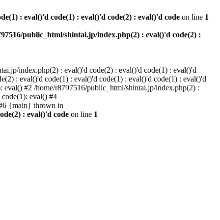
e(1) : eval()'d code(1) : eval()'d code(2) : eval()'d code
on line
1
97516/public_html/shintai.jp/index.php(2) : eval()'d code(2) :
i.jp/index.php(2) : eval()'d code(2) : eval()'d code(1) : eval()'d
2) : eval()'d code(1) : eval()'d code(1) : eval()'d code(1) : eval()'d
1): eval() #2 /home/r8797516/public_html/shintai.jp/index.php(2) :
d code(1): eval() #4
) #6 {main} thrown in
ode(2) : eval()'d code
on line
1