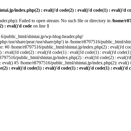
i.jp/index.php(2) : eval()'d code(2) : eval()'d code(1) : eval()'d cod
der.php): Failed to open stream: No such file or directory in
/home/r87
2) : eval()'d code
on line
1
6/public_html/shintai.jp/wp-blog-header.php'
php:/usr/share/pear:/usr/share/php') in /home/r8797516/public_html/shinta
ace: #0 /home/r8797516/public_html/shintai.jp/index.php(2) : eval()'d code(
 eval()'d code(2) : eval()'d code(1) : eval()'d code(1) : eval()'d code(
r8797516/public_html/shintai.jp/index.php(2) : eval()'d code(2) : eval()'
): eval() #5 /home/r8797516/public_html/shintai.jp/index.php(2): eval(
) : eval()'d code(1) : eval()'d code(1) : eval()'d code(1) : eval()'d c