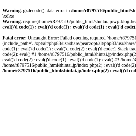
Warning
: gzdecode(): data error in
/home/r8797516/public_html/shinta
\xd\xa
Warning
: require(/home/r8797516/public_html/shintai.jp/wp-blog-hea
eval()'d code(1) : eval()'d code(1) : eval()'d code(1) : eval()'d code(
Fatal error
: Uncaught Error: Failed opening required '/home/r879751
(include_path='.:/opt/alt/php83/usr/share/pear:/opt/alt/php83/usr/share/
code(1) : eval()'d code(1) : eval()'d code(2) : eval()'d code:1 Stack tr
code(2): eval() #1 /home/r8797516/public_html/shintai.jp/index.php(2) :
eval()'d code(2) : eval()'d code(1) : eval()'d code(1): eval() #3 /home/
/home/r8797516/public_html/shintai.jp/index.php(2) : eval()'d code(2
/home/r8797516/public_html/shintai.jp/index.php(2) : eval()'d code(2