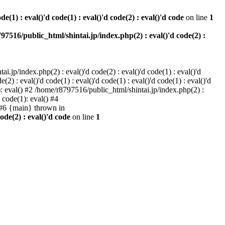
e(1) : eval()'d code(1) : eval()'d code(2) : eval()'d code
on line
1
97516/public_html/shintai.jp/index.php(2) : eval()'d code(2) :
i.jp/index.php(2) : eval()'d code(2) : eval()'d code(1) : eval()'d
2) : eval()'d code(1) : eval()'d code(1) : eval()'d code(1) : eval()'d
1): eval() #2 /home/r8797516/public_html/shintai.jp/index.php(2) :
d code(1): eval() #4
) #6 {main} thrown in
ode(2) : eval()'d code
on line
1