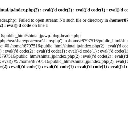
i.jp/index.php(2) : eval()'d code(2) : eval()'d code(1) : eval()'d cod
der.php): Failed to open stream: No such file or directory in
/home/r87
2) : eval()'d code
on line
1
6/public_html/shintai.jp/wp-blog-header.php'
php:/usr/share/pear:/usr/share/php') in /home/r8797516/public_html/shinta
ace: #0 /home/r8797516/public_html/shintai.jp/index.php(2) : eval()'d code(
 eval()'d code(2) : eval()'d code(1) : eval()'d code(1) : eval()'d code(
r8797516/public_html/shintai.jp/index.php(2) : eval()'d code(2) : eval()'
): eval() #5 /home/r8797516/public_html/shintai.jp/index.php(2): eval(
) : eval()'d code(1) : eval()'d code(1) : eval()'d code(1) : eval()'d c